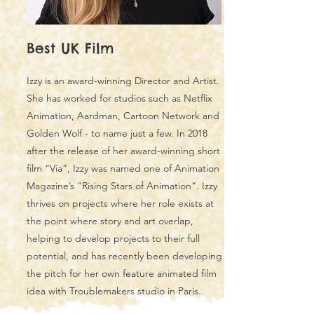
Best UK Film
Izzy is an award-winning Director and Artist.
She has worked for studios such as Netflix
Animation, Aardman, Cartoon Network and
Golden Wolf - to name just a few. In 2018
after the release of her award-winning short
film “Via”, Izzy was named one of Animation
Magazine’s “Rising Stars of Animation”. Izzy
thrives on projects where her role exists at
the point where story and art overlap,
helping to develop projects to their full
potential, and has recently been developing
the pitch for her own feature animated film
idea with Troublemakers studio in Paris.