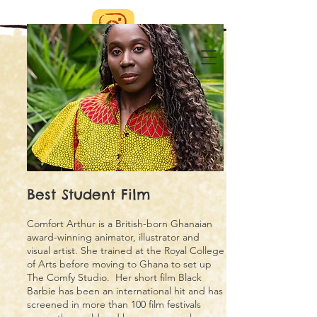
Best Student Film
Comfort Arthur is a British-born Ghanaian
award-winning animator, illustrator and
visual artist. She trained at the Royal College
of Arts before moving to Ghana to set up
The Comfy Studio. Her short film Black
Barbie has been an international hit and has
screened in more than 100 film festivals