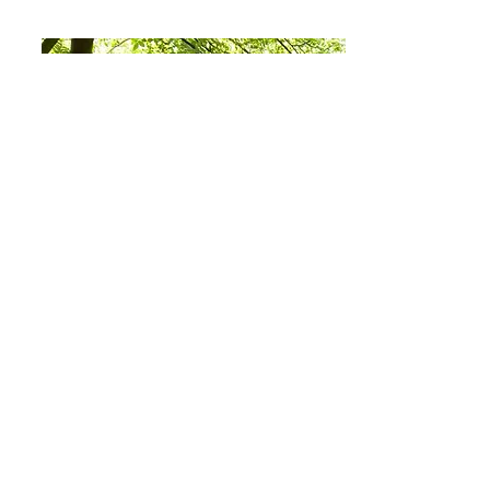
Best International Film
Dominic Minns is is Brighton Zoo's BAFTA
winning Co-Founder and Creative Director.
He works in children’s television and is
currently directing the first season of Mojo
Swaptops after finishing the first two
seasons of Supertato, both for CBeebies.
Dom also created Tee and Mo, which quickly