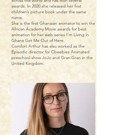
across the world and has won several
awards. In 2020 she released her first
children’s picture book under the same
name.
She is the first Ghanaian animator to win the
African Academy Movie awards for best
animation for her web series I’m Living in
Ghana Get Me Out of Here.
Comfort Arthur has also worked as the
Episodic director for Cbeebies Animated
preschool show JoJo and Gran Gran in the
United Kingdom.