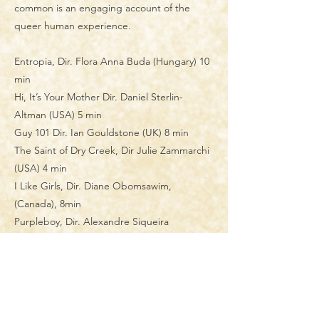
common is an engaging account of the
queer human experience.
​Entropia, Dir. Flora Anna Buda (Hungary) 10
min
Hi, It’s Your Mother Dir. Daniel Sterlin-
Altman (USA) 5 min
Guy 101 Dir. Ian Gouldstone (UK) 8 min
The Saint of Dry Creek, Dir Julie Zammarchi
(USA) 4 min
I Like Girls, Dir. Diane Obomsawim,
(Canada), 8min
Purpleboy, Dir. Alexandre Siqueira
(Belgium) 14 min
The Night Cleaner Dir. Blair Fukumura
(Canada) 5 min
CUT Dir. Dar Laor (Israel) 3 min
Manivald Dir. Chintis