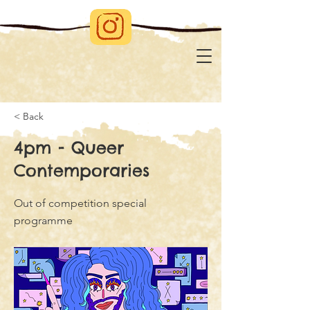
< Back
4pm - Queer
Contemporaries
Out of competition special
programme