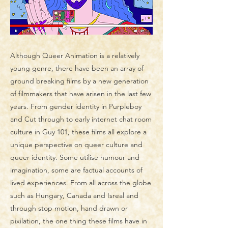
Although Queer Animation is a relatively
young genre, there have been an array of
ground breaking films by a new generation
of filmmakers that have arisen in the last few
years. From gender identity in Purpleboy
and Cut through to early internet chat room
culture in Guy 101, these films all explore a
unique perspective on queer culture and
queer identity. Some utilise humour and
imagination, some are factual accounts of
lived experiences. From all across the globe
such as Hungary, Canada and Isreal and
through stop motion, hand drawn or
pixilation, the one thing these films have in